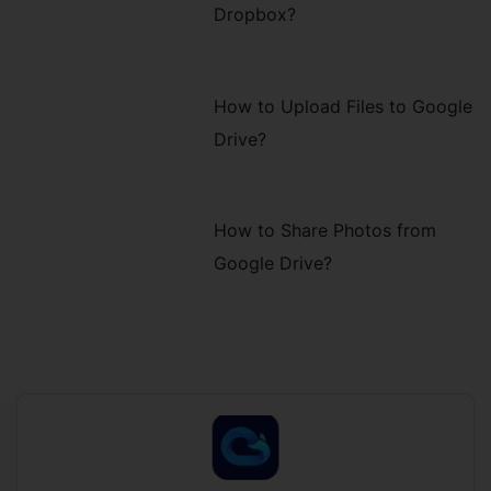
Dropbox?
How to Upload Files to Google
Drive?
How to Share Photos from
Google Drive?