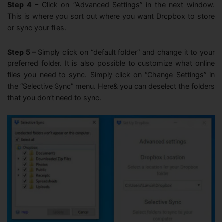
Step 4 –
Click on “Advanced Settings” in the next window.
This is where you sort out where you want Dropbox to store
or sync your files.
Step 5 –
Simply click on “default folder” and change it to your
preferred folder. It is also possible to customize what online
files you need to sync. Simply click on “Change Settings” in
the “Selective Sync” menu. Here& you can deselect the folders
that you don’t need to sync.