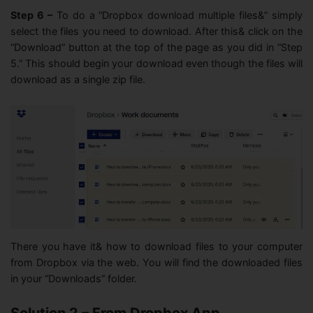
Step 6 –
To do a “Dropbox download multiple files&” simply
select the files you need to download. After this& click on the
“Download” button at the top of the page as you did in “Step
5.” This should begin your download even though the files will
download as a single zip file.
There you have it& how to download files to your computer
from Dropbox via the web. You will find the downloaded files
in your “Downloads” folder.
Solution 2 – From Dropbox App