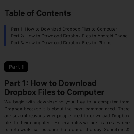
Table of Contents
Part 1: How to Download Dropbox Files to Computer
Part 2: How to Download Dropbox Files to Android Phone
Part 3: How to Download Dropbox Files to iPhone
Part 1
Part 1: How to Download
Dropbox Files to Computer
We begin with downloading your files to a computer from
Dropbox because it is about the most common need. There
are several reasons why people need to download Dropbox
files to their computers. For example& we are in an era where
remote work has become the order of the day. Sometimes&