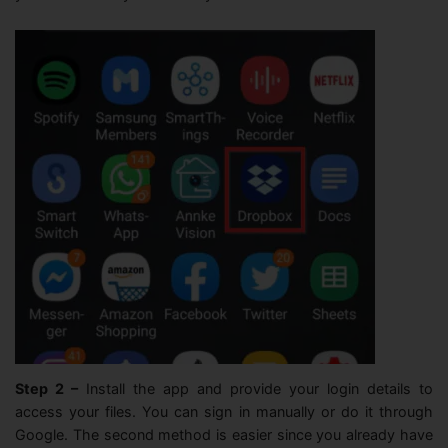
Step 2 –
Install the app and provide your login details to
access your files. You can sign in manually or do it through
Google. The second method is easier since you already have