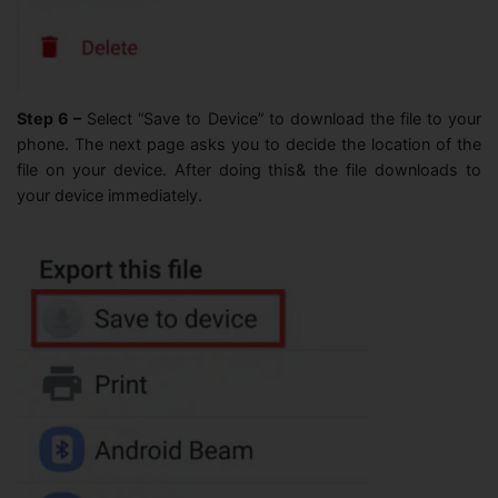
Step 6 –
Select “Save to Device” to download the file to your
phone. The next page asks you to decide the location of the
file on your device. After doing this& the file downloads to
your device immediately.