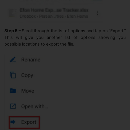
Step 5 –
Scroll through the list of options and tap on “Export.”
This will give you another list of options showing you
possible locations to export the file.