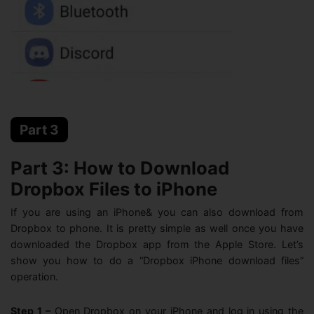
Part 3
Part 3: How to Download
Dropbox Files to iPhone
If you are using an iPhone& you can also download from
Dropbox to phone. It is pretty simple as well once you have
downloaded the Dropbox app from the Apple Store. Let’s
show you how to do a “Dropbox iPhone download files”
operation.
Step 1 –
Open Dropbox on your iPhone and log in using the