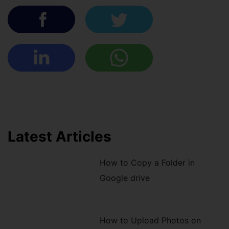
Latest Articles
How to Copy a Folder in
Google drive
How to Upload Photos on