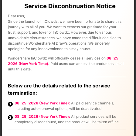
Service Discontinuation Notice
Dear user,
Since the launch of InClowdz, we have been fortunate to share this
journey with all of you. We want to express our gratitude for your
trust, support, and love for InClowdz. However, due to various
unavoidable circumstances, we have made the difficult decision to
discontinue Wondershare AI Draw's operations. We sincerely
apologize for any inconvenience this may cause.
Wondershare InClowdz will officially cease all services on
08, 25,
2026 (New York Time).
Paid users can access the product as usual
until this date.
Below are the details related to the service
termination:
08, 25, 2026 (New York Time):
All paid service channels,
1
including auto-renewal options, will be deactivated.
Step 3 –
Select the cloud that you want to manage& in this
08, 25, 2026 (New York Time):
All product services will be
2
case& it is Dropbox.
completely discontinued, and the product will be taken offline.
Step 4 –
Follow the instructions provided to authorize the