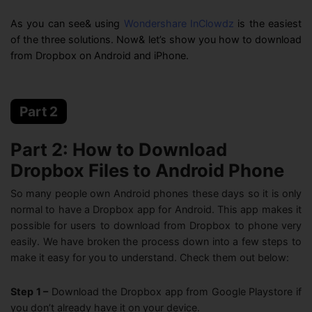
07, 27, 2026
As you can see& using
Wondershare InClowdz
is the easiest
of the three solutions. Now& let’s show you how to download
from Dropbox on Android and iPhone.
Part 2
Part 2: How to Download
Dropbox Files to Android Phone
So many people own Android phones these days so it is only
normal to have a Dropbox app for Android. This app makes it
possible for users to download from Dropbox to phone very
easily. We have broken the process down into a few steps to
make it easy for you to understand. Check them out below:
Step 1 –
Download the Dropbox app from Google Playstore if
you don’t already have it on your device.