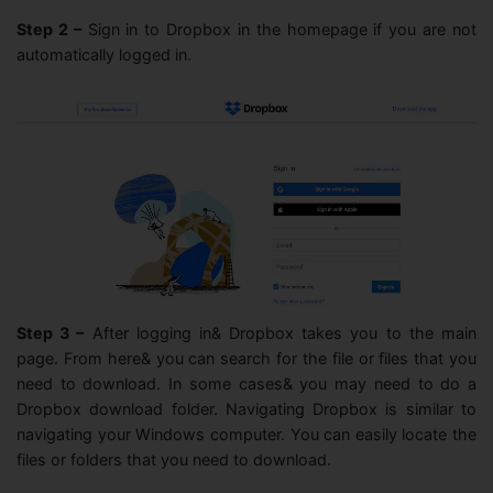
Step 2 –
Sign in to Dropbox in the homepage if you are not
automatically logged in.
Step 3 –
After logging in& Dropbox takes you to the main
page. From here& you can search for the file or files that you
need to download. In some cases& you may need to do a
Dropbox download folder. Navigating Dropbox is similar to
navigating your Windows computer. You can easily locate the
files or folders that you need to download.