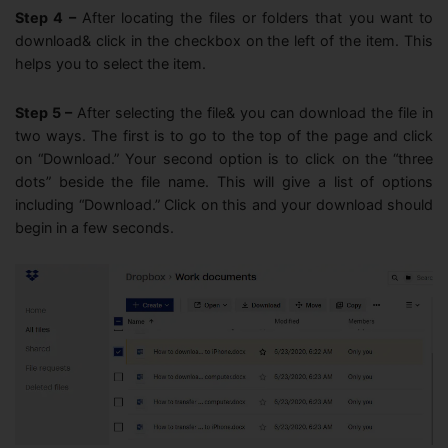
Step 4 –
After locating the files or folders that you want to
download& click in the checkbox on the left of the item. This
helps you to select the item.
Step 5 –
After selecting the file& you can download the file in
two ways. The first is to go to the top of the page and click
on “Download.” Your second option is to click on the “three
dots” beside the file name. This will give a list of options
including “Download.” Click on this and your download should
begin in a few seconds.