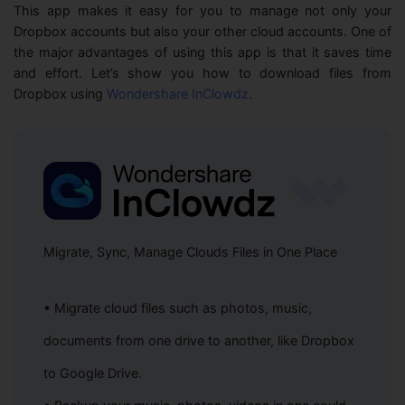
This app makes it easy for you to manage not only your
Dropbox accounts but also your other cloud accounts. One of
the major advantages of using this app is that it saves time
and effort. Let’s show you how to download files from
Dropbox using
Wondershare InClowdz
.
Migrate, Sync, Manage Clouds Files in One Place
• Migrate cloud files such as photos, music,
documents from one drive to another, like Dropbox
to Google Drive.