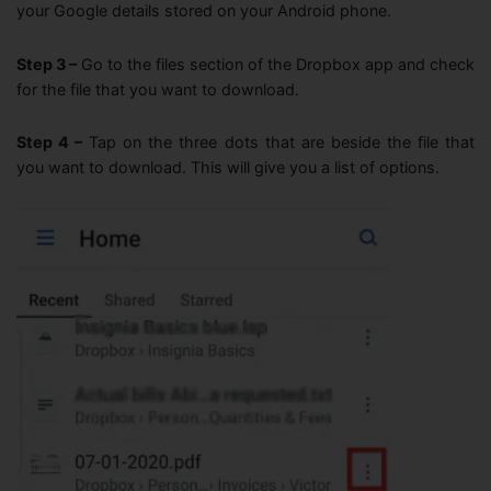
your Google details stored on your Android phone.
Step 3 –
Go to the files section of the Dropbox app and check
for the file that you want to download.
Step 4 –
Tap on the three dots that are beside the file that
you want to download. This will give you a list of options.