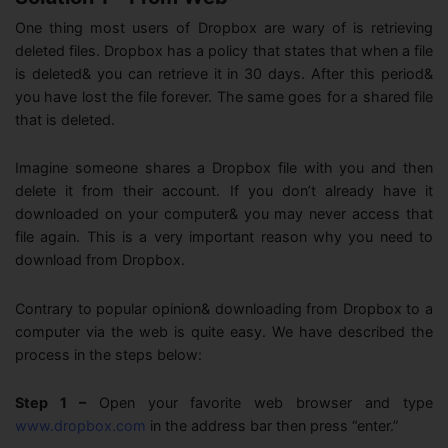
One thing most users of Dropbox are wary of is retrieving
deleted files. Dropbox has a policy that states that when a file
is deleted& you can retrieve it in 30 days. After this period&
you have lost the file forever. The same goes for a shared file
that is deleted.
Imagine someone shares a Dropbox file with you and then
delete it from their account. If you don’t already have it
downloaded on your computer& you may never access that
file again. This is a very important reason why you need to
download from Dropbox.
Contrary to popular opinion& downloading from Dropbox to a
computer via the web is quite easy. We have described the
process in the steps below:
Step 1 –
Open your favorite web browser and type
www.dropbox.com
in the address bar then press “enter.”