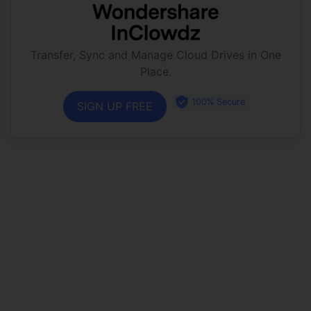
Transfer, Sync and Manage Cloud Drives in One
Place.
100% Secure
SIGN UP FREE