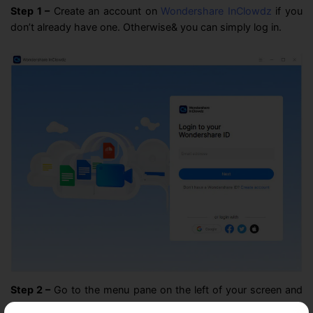
Step 1 –
Create an account on
Wondershare InClowdz
if you
don’t already have one. Otherwise& you can simply log in.
Step 2 –
Go to the menu pane on the left of your screen and
click on “Management.”