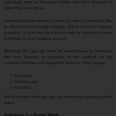
individuals need to download certain files from Dropbox to
make their work easier.
Another important reason is when you want to move the files
to different cloud storage manually. This is mostly for backup
purposes. It could also be that you need to have local copies
of the files in your Dropbox account.
Whatever the case is& there are several ways to download
files from Dropbox to computer. In this section& we will
consider the three most important methods. They include:
From web
Dropbox app
InClowdz
Without further ado& let’s discuss these three solutions briefly
below.
Solution 1 – From Web