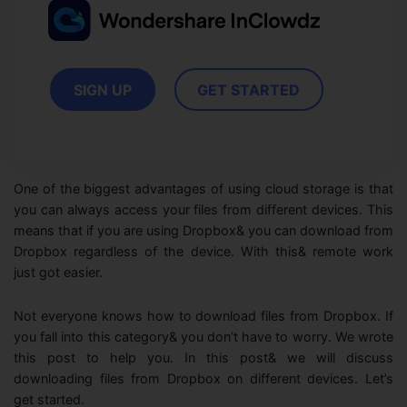
View all products
Phone to phone transfer.
Overview
FIND MORE SOLUTIONS
Resources
FamiSafe
Video
Parental control app.
AI Tools
SIGN UP
GET STARTED
Photo
AI Newsroom
View all products
Creative Center
One of the biggest advantages of using cloud storage is that
you can always access your files from different devices. This
means that if you are using Dropbox& you can download from
Dropbox regardless of the device. With this& remote work
just got easier.
Not everyone knows how to download files from Dropbox. If
you fall into this category& you don’t have to worry. We wrote
this post to help you. In this post& we will discuss
downloading files from Dropbox on different devices. Let’s
get started.