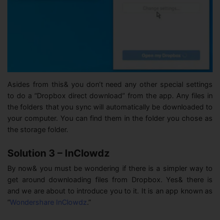
Asides from this& you don’t need any other special settings
to do a “Dropbox direct download” from the app. Any files in
the folders that you sync will automatically be downloaded to
your computer. You can find them in the folder you chose as
the storage folder.
Solution 3 – InClowdz
By now& you must be wondering if there is a simpler way to
get around downloading files from Dropbox. Yes& there is
and we are about to introduce you to it. It is an app known as
“
Wondershare InClowdz
.”