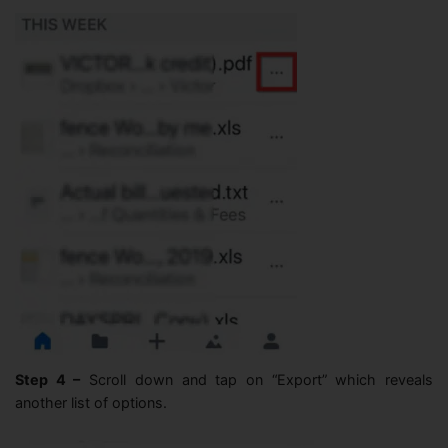
Step 4 –
Scroll down and tap on “Export” which reveals
another list of options.