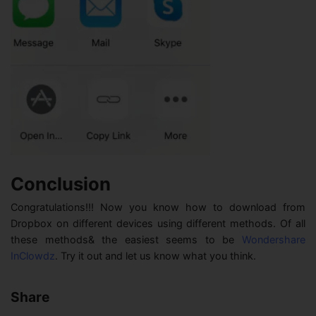
Conclusion
Congratulations!!! Now you know how to download from
Dropbox on different devices using different methods. Of all
these methods& the easiest seems to be
Wondershare
InClowdz
. Try it out and let us know what you think.
Share