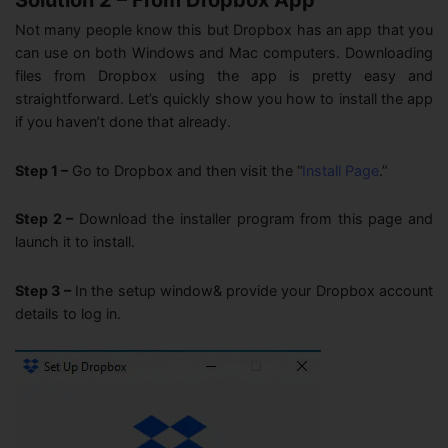
Not many people know this but Dropbox has an app that you
can use on both Windows and Mac computers. Downloading
files from Dropbox using the app is pretty easy and
straightforward. Let’s quickly show you how to install the app
if you haven’t done that already.
Step 1 –
Go to Dropbox and then visit the “
Install Page
.”
Step 2 –
Download the installer program from this page and
launch it to install.
Step 3 –
In the setup window& provide your Dropbox account
details to log in.