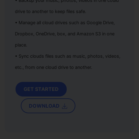
• Backup your music, photos, videos in one could
drive to another to keep files safe.
• Manage all cloud drives such as Google Drive,
Dropbox, OneDrive, box, and Amazon S3 in one
place.
• Sync clouds files such as music, photos, videos,
etc., from one cloud drive to another.
GET STARTED
DOWNLOAD