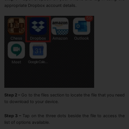
appropriate Dropbox account details.
Step 2 –
Go to the files section to locate the file that you need
to download to your device.
Step 3 –
Tap on the three dots beside the file to access the
list of options available.