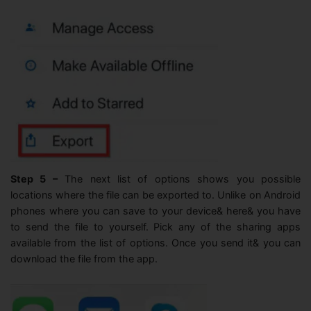
Step 5 –
The next list of options shows you possible
locations where the file can be exported to. Unlike on Android
phones where you can save to your device& here& you have
to send the file to yourself. Pick any of the sharing apps
available from the list of options. Once you send it& you can
download the file from the app.