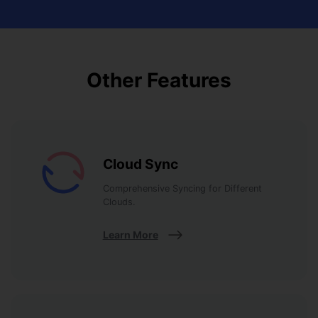
Other Features
Cloud Sync
Comprehensive Syncing for Different
Clouds.
Learn More