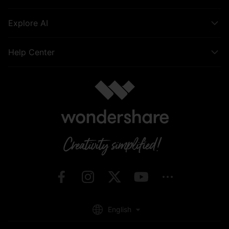
Explore AI
Help Center
English