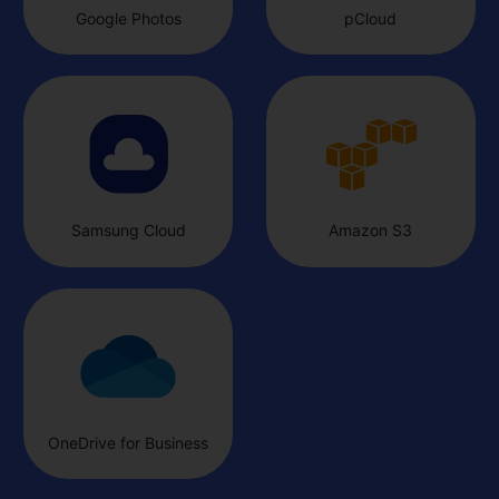
Google Photos
pCloud
Samsung Cloud
Amazon S3
OneDrive for Business