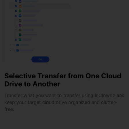
Selective Transfer from One Cloud
Drive to Another
Transfer what you want to transfer using InClowdz and
keep your target cloud drive organized and clutter-
free.