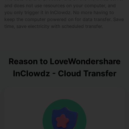
and does not use resources on your computer, and
you only trigger it in InClowdz. No more having to
keep the computer powered on for data transfer. Save
time, save electricity with scheduled transfer.
Reason to Love
Wondershare
InClowdz - Cloud Transfer