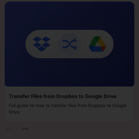
Transfer Files from Dropbox to Google Drive
Full guide for how to transfer files from Dropbox to Google
Drive.