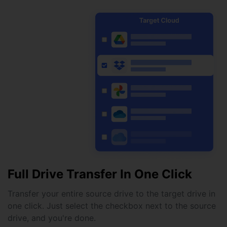
Full Drive Transfer In One Click
Transfer your entire source drive to the target drive in
one click. Just select the checkbox next to the source
drive, and you're done.