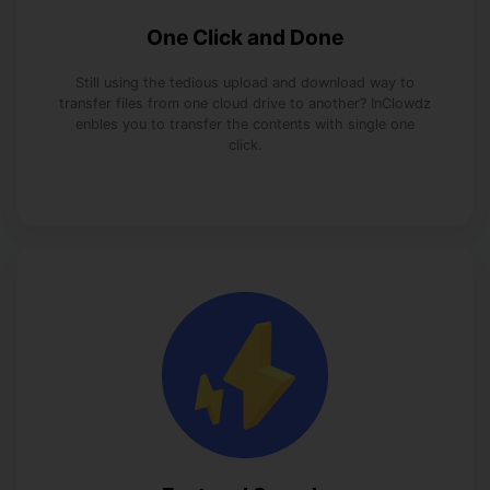
One Click and Done
Still using the tedious upload and download way to
transfer files from one cloud drive to another? InClowdz
enbles you to transfer the contents with single one
click.