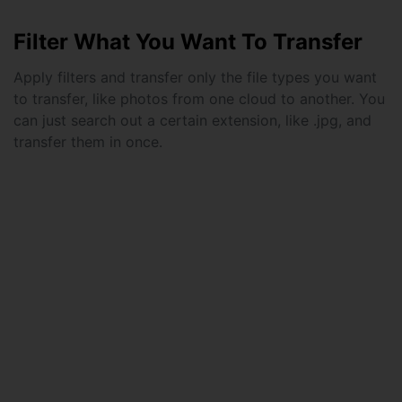
Filter What You Want To Transfer
Apply filters and transfer only the file types you want
to transfer, like photos from one cloud to another. You
can just search out a certain extension, like .jpg, and
transfer them in once.