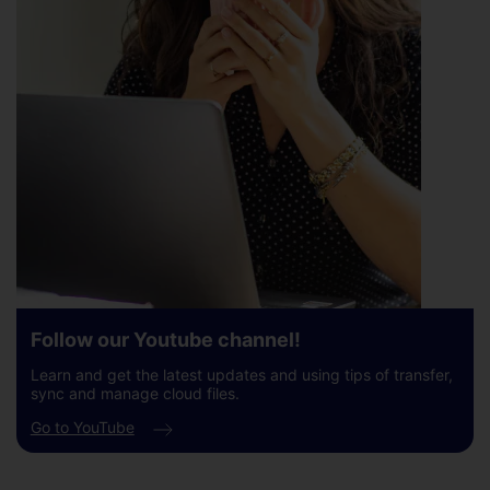
Follow our Youtube channel!
Learn and get the latest updates and using tips of transfer,
sync and manage cloud files.
Go to YouTube