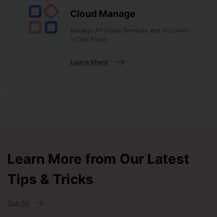
Cloud Manage
Manage All Cloud Services and Accounts
in One Place.
Learn More
Learn More from Our Latest
Tips & Tricks
See All