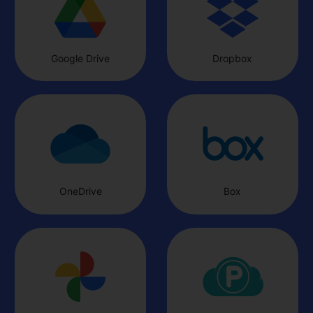
based on your remaining subscription period. For details on how
to request a refund, please contact our customer support team.
Customer Support: Our customer support team will remain
3
available to assist you until the service is completely
Google Drive
Dropbox
discontinued. If you have any questions or need help, feel free to
reach out to us anytime.
The InClowdz team reserves the right to make the final
4
interpretation of this announcement, within applicable legal limits.
We sincerely thank you for your support of InClowdz. We deeply
apologize for any inconvenience this may cause and appreciate your
understanding.
Wondershare InClowdz Operations Team
OneDrive
Box
07, 27, 2026