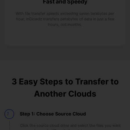
Fast and Speedy
With file transfer speeds exceeding seven terabytes per
hour, InClowdz transfers petabytes of data in just a few
hours, not months.
3 Easy Steps to Transfer to
Another Clouds
1
Step 1: Choose Source Cloud
Click the source cloud drive and select the files you want