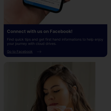
Connect with us on Facebook!
Find quick tips and get first hand informations to help enjoy
your journey with cloud drives.
Go to Facebook