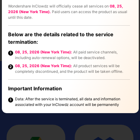
Wondershare InClowdz will officially cease all services on
08, 25,
2026 (New York Time).
Paid users can access the product as usual
until this date.
Below are the details related to the service
termination:
08, 25, 2026 (New York Time):
All paid service channels,
1
including auto-renewal options, will be deactivated.
08, 25, 2026 (New York Time):
All product services will be
2
completely discontinued, and the product will be taken offline.
Online Storage Services
Important Information
Supported By InClowdz
Data: After the service is terminated, all data and information
1
associated with your InClowdz account will be permanently
See All
deleted. This process will not affect any other Wondershare
products. Please make sure to back up any important data before
the service ends.
Refund Policy: If you have an active subscription that extends
2
beyond the service discontinuation date, we'll offer a refund