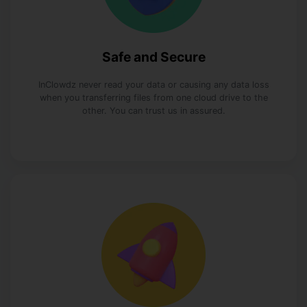
Safe and Secure
InClowdz never read your data or causing any data loss
when you transferring files from one cloud drive to the
other. You can trust us in assured.