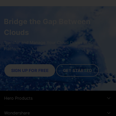
Bridge the Gap Between
Clouds
Transfer and Manage Your Cloud Drives in One
Platform
SIGN UP FOR FREE
GET STARTED
Hero Products
Wondershare