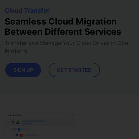
View all products
Phone to phone transfer.
Overview
FIND MORE SOLUTIONS
Cloud Transfer
Resources
FamiSafe
Video
Seamless Cloud Migration
Parental control app.
AI Tools
Between Different Services
Photo
AI Newsroom
View all products
Transfer and Manage Your Cloud Drives in One
Creative Center
Platform
SIGN UP
GET STARTED