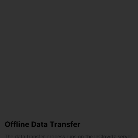
Offline Data Transfer
The data transfer process runs on the InClowdz server