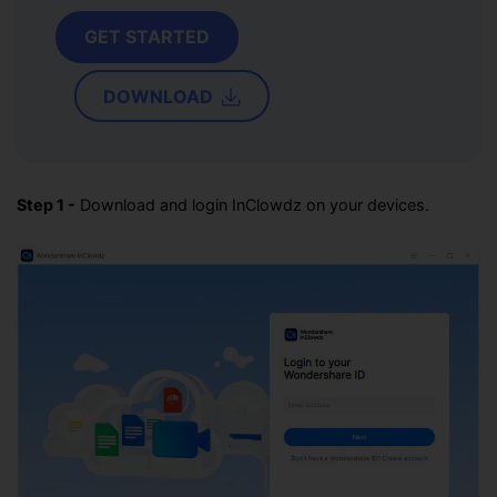
GET STARTED
DOWNLOAD
Step 1 -
Download and login InClowdz on your devices.