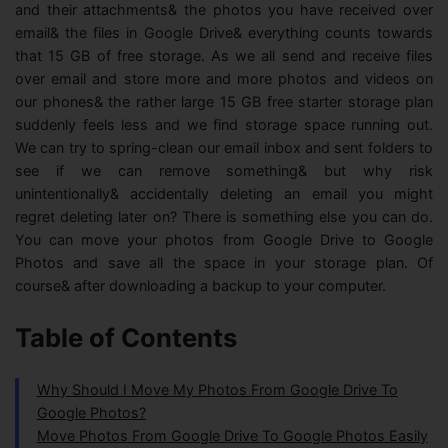
and their attachments& the photos you have received over
email& the files in Google Drive& everything counts towards
that 15 GB of free storage. As we all send and receive files
over email and store more and more photos and videos on
our phones& the rather large 15 GB free starter storage plan
suddenly feels less and we find storage space running out.
We can try to spring-clean our email inbox and sent folders to
see if we can remove something& but why risk
unintentionally& accidentally deleting an email you might
regret deleting later on? There is something else you can do.
You can move your photos from Google Drive to Google
Photos and save all the space in your storage plan. Of
course& after downloading a backup to your computer.
Table of Contents
Why Should I Move My Photos From Google Drive To
Google Photos?
Move Photos From Google Drive To Google Photos Easily