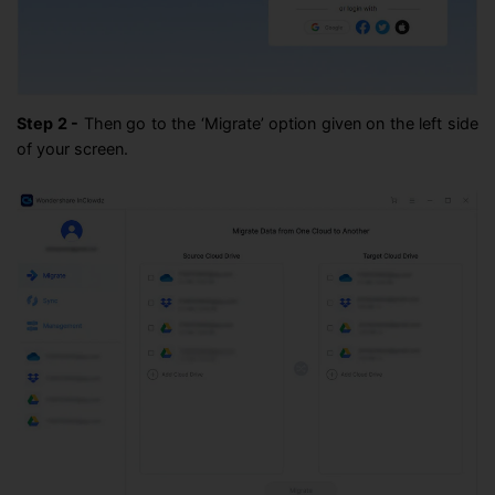
Step 2 -
Then go to the ‘Migrate’ option given on the left side
of your screen.