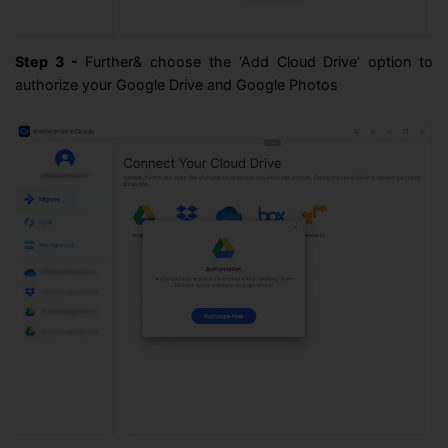
Step 3 -
Further& choose the ‘Add Cloud Drive’ option to
authorize your Google Drive and Google Photos