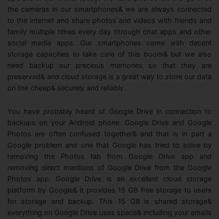
View all products
Phone to phone transfer.
Overview
the cameras in our smartphones& we are always connected
FIND MORE SOLUTIONS
Resources
to the internet and share photos and videos with friends and
FamiSafe
Video
family multiple times every day through chat apps and other
Parental control app.
AI Tools
social media apps. Our smartphones come with decent
Photo
AI Newsroom
storage capacities to take care of this boom& but we also
View all products
need backup our precious memories so that they are
Creative Center
preserved& and cloud storage is a great way to store our data
on the cheap& securely and reliably.
You have probably heard of Google Drive in connection to
backups on your Android phone. Google Drive and Google
Photos are often confused together& and that is in part a
Google problem and one that Google has tried to solve by
removing the Photos tab from Google Drive app and
removing direct mentions of Google Drive from the Google
Photos app. Google Drive is an excellent cloud storage
platform by Google& it provides 15 GB free storage to users
for storage and backup. This 15 GB is shared storage&
everything on Google Drive uses space& including your emails