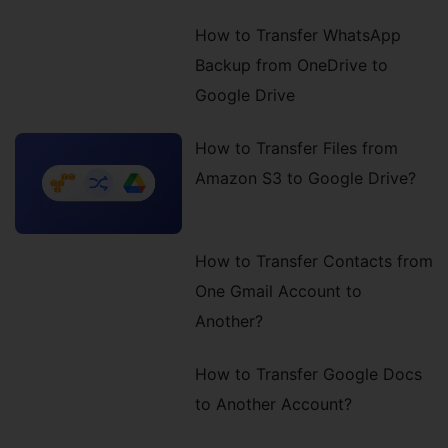
How to Transfer WhatsApp
Backup from OneDrive to
Google Drive
How to Transfer Files from
Amazon S3 to Google Drive?
How to Transfer Contacts from
One Gmail Account to
Another?
How to Transfer Google Docs
to Another Account?