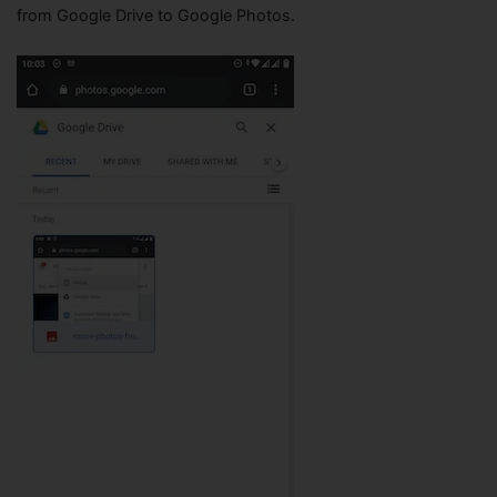
from Google Drive to Google Photos.