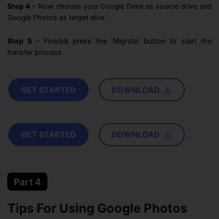
Step 4 -
Now choose your Google Drive as source drive and
Google Photos as target dive.
Step 5 -
Finally& press the ‘Migrate’ button to start the
transfer process.
GET STARTED
DOWNLOAD
GET STARTED
DOWNLOAD
Part 4
Tips For Using Google Photos