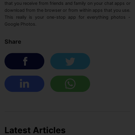
that you receive from friends and family on your chat apps or
download from the browser or from within apps that you use.
This really is your one-stop app for everything photos -
Google Photos.
Share
Latest Articles