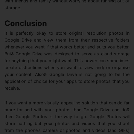
with friends and family without worrying about running out of
storage.
Conclusion
It is perfectly okay to store original resolution photos in
Google Drive and view them from their respective folders
whenever you want if that works better and suits you better.
But& Google Drive was designed to serve as cloud storage
for anything that you might want. This power can sometimes
create distractions when you want to view and/ or organise
your content. Also& Google Drive is not going to be the
application of choice for your apps to store photos that you
receive.
If you want a more visually-appealing solution that can do far
more for and with your photos than Google Drive can do&
then Google Photos is the way to go. Google Photos will
store nothing but your photos and videos that you shoot
from the phone’s camera or photos and videos (and GIFs)