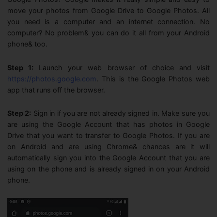
move your photos from Google Drive to Google Photos. All
you need is a computer and an internet connection. No
computer? No problem& you can do it all from your Android
phone& too.
Step 1:
Launch your web browser of choice and visit
https://photos.google.com
. This is the Google Photos web
app that runs off the browser.
Step 2:
Sign in if you are not already signed in. Make sure you
are using the Google Account that has photos in Google
Drive that you want to transfer to Google Photos. If you are
on Android and are using Chrome& chances are it will
automatically sign you into the Google Account that you are
using on the phone and is already signed in on your Android
phone.