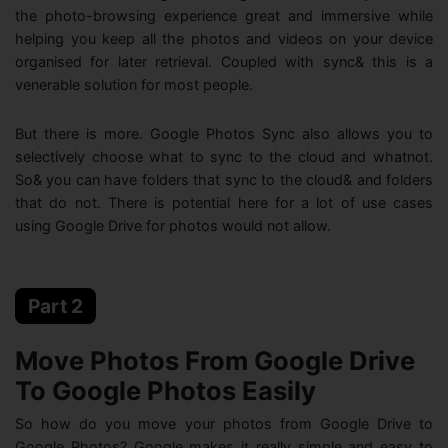
the photo-browsing experience great and immersive while
helping you keep all the photos and videos on your device
organised for later retrieval. Coupled with sync& this is a
venerable solution for most people.
But there is more. Google Photos Sync also allows you to
selectively choose what to sync to the cloud and whatnot.
So& you can have folders that sync to the cloud& and folders
that do not. There is potential here for a lot of use cases
using Google Drive for photos would not allow.
Part 2
Move Photos From Google Drive
To Google Photos Easily
So how do you move your photos from Google Drive to
Google Photos? Google makes it really simple and easy to