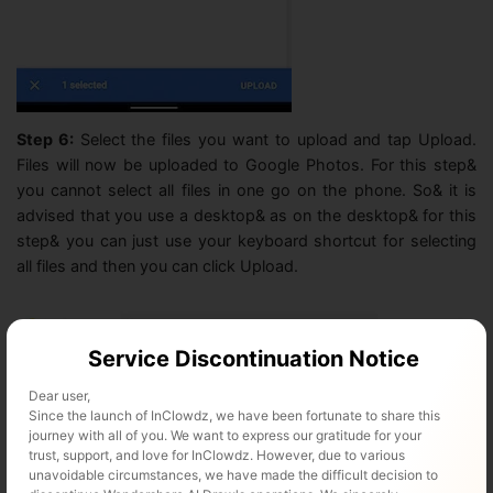
Step 6:
Select the files you want to upload and tap Upload.
Files will now be uploaded to Google Photos. For this step&
you cannot select all files in one go on the phone. So& it is
advised that you use a desktop& as on the desktop& for this
step& you can just use your keyboard shortcut for selecting
all files and then you can click Upload.
Service Discontinuation Notice
Dear user,
Since the launch of InClowdz, we have been fortunate to share this
journey with all of you. We want to express our gratitude for your
trust, support, and love for InClowdz. However, due to various
unavoidable circumstances, we have made the difficult decision to