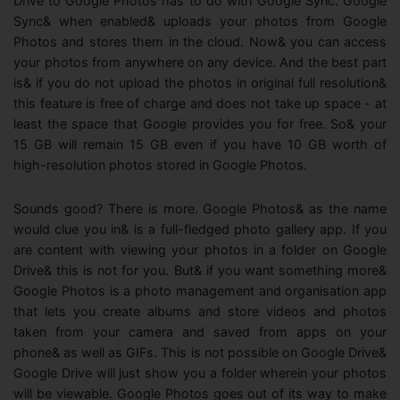
Drive to Google Photos has to do with Google Sync. Google
Sync& when enabled& uploads your photos from Google
Photos and stores them in the cloud. Now& you can access
your photos from anywhere on any device. And the best part
is& if you do not upload the photos in original full resolution&
this feature is free of charge and does not take up space - at
least the space that Google provides you for free. So& your
15 GB will remain 15 GB even if you have 10 GB worth of
high-resolution photos stored in Google Photos.
Sounds good? There is more. Google Photos& as the name
would clue you in& is a full-fledged photo gallery app. If you
are content with viewing your photos in a folder on Google
Drive& this is not for you. But& if you want something more&
Google Photos is a photo management and organisation app
that lets you create albums and store videos and photos
taken from your camera and saved from apps on your
phone& as well as GIFs. This is not possible on Google Drive&
Google Drive will just show you a folder wherein your photos
will be viewable. Google Photos goes out of its way to make