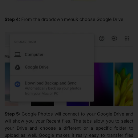
Step 4:
From the dropdown menu& choose Google Drive
Step 5:
Google Photos will connect to your Google Drive and
will show you your Recent files. The tabs allow you to select
your Drive and choose a different or a specific folder to
upload as well. Google makes it really easy to transfer files