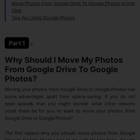
Move Photos From Google Drive To Google Photos in One
Click
Tips For Using Google Photos
Part 1
v
Why Should I Move My Photos
From Google Drive To Google
Photos?
Moving your photos from Google Drive to Google Photos has
some advantages apart from space-saving. If you do not
need space& then you might wonder what other reasons
could there be for you to want to move your photos from
Google Drive to Google Photos?
The first reason why you should move photos from Google