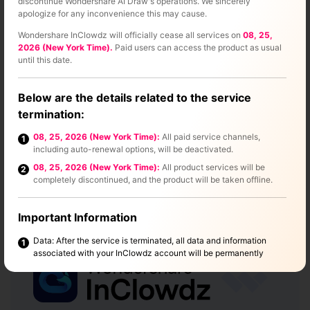
discontinue Wondershare AI Draw's operations. We sincerely
apologize for any inconvenience this may cause.
Wondershare InClowdz will officially cease all services on
08, 25,
2026 (New York Time).
Paid users can access the product as usual
until this date.
Below are the details related to the service
Part 3
termination:
08, 25, 2026 (New York Time):
All paid service channels,
1
Move Photos From Google Drive
including auto-renewal options, will be deactivated.
To Google Photos in One Click
08, 25, 2026 (New York Time):
All product services will be
2
completely discontinued, and the product will be taken offline.
Wondershare InClowdz offer an easy way to move photos
from Google Drive to Google Photos.
Important Information
Data: After the service is terminated, all data and information
1
associated with your InClowdz account will be permanently
deleted. This process will not affect any other Wondershare
products. Please make sure to back up any important data before
the service ends.