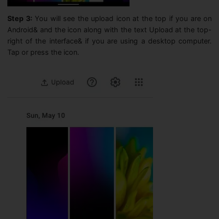
Step 3:
You will see the upload icon at the top if you are on
Android& and the icon along with the text Upload at the top-
right of the interface& if you are using a desktop computer.
Tap or press the icon.