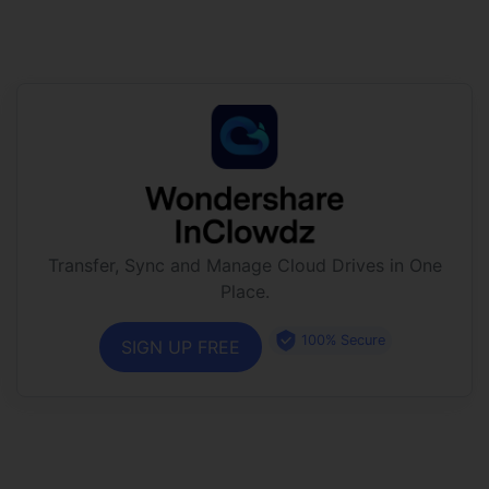
Transfer, Sync and Manage Cloud Drives in One
Place.
100% Secure
SIGN UP FREE