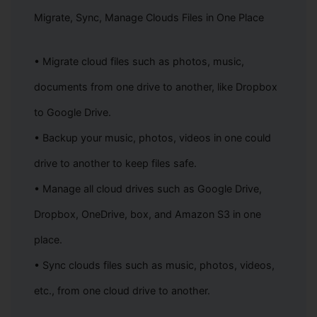
Refund Policy: If you have an active subscription that extends
2
beyond the service discontinuation date, we'll offer a refund
Migrate, Sync, Manage Clouds Files in One Place
based on your remaining subscription period. For details on how
to request a refund, please contact our customer support team.
• Migrate cloud files such as photos, music,
Customer Support: Our customer support team will remain
3
available to assist you until the service is completely
documents from one drive to another, like Dropbox
discontinued. If you have any questions or need help, feel free to
reach out to us anytime.
to Google Drive.
The InClowdz team reserves the right to make the final
4
interpretation of this announcement, within applicable legal limits.
• Backup your music, photos, videos in one could
We sincerely thank you for your support of InClowdz. We deeply
drive to another to keep files safe.
apologize for any inconvenience this may cause and appreciate your
understanding.
• Manage all cloud drives such as Google Drive,
Dropbox, OneDrive, box, and Amazon S3 in one
Wondershare InClowdz Operations Team
07, 27, 2026
place.
• Sync clouds files such as music, photos, videos,
etc., from one cloud drive to another.