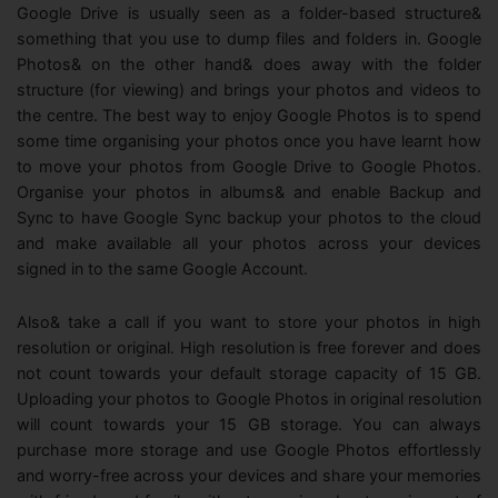
Google Drive is usually seen as a folder-based structure&
something that you use to dump files and folders in. Google
Photos& on the other hand& does away with the folder
structure (for viewing) and brings your photos and videos to
the centre. The best way to enjoy Google Photos is to spend
some time organising your photos once you have learnt how
to move your photos from Google Drive to Google Photos.
Organise your photos in albums& and enable Backup and
Sync to have Google Sync backup your photos to the cloud
and make available all your photos across your devices
signed in to the same Google Account.
Also& take a call if you want to store your photos in high
resolution or original. High resolution is free forever and does
not count towards your default storage capacity of 15 GB.
Uploading your photos to Google Photos in original resolution
will count towards your 15 GB storage. You can always
purchase more storage and use Google Photos effortlessly
and worry-free across your devices and share your memories