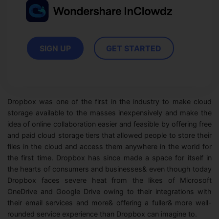
View all products
Phone to phone transfer.
Overview
FIND MORE SOLUTIONS
Resources
FamiSafe
Video
Parental control app.
AI Tools
SIGN UP
GET STARTED
Photo
AI Newsroom
View all products
Creative Center
Dropbox was one of the first in the industry to make cloud
storage available to the masses inexpensively and make the
idea of online collaboration easier and feasible by offering free
and paid cloud storage tiers that allowed people to store their
files in the cloud and access them anywhere in the world for
the first time. Dropbox has since made a space for itself in
the hearts of consumers and businesses& even though today
Dropbox faces severe heat from the likes of Microsoft
OneDrive and Google Drive owing to their integrations with
their email services and more& offering a fuller& more well-
rounded service experience than Dropbox can imagine to.