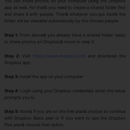
You can share photos on your computer using the Dropbox
app as well. For that& you need to create a shared folder first
and share it with people. Then& whatever you put inside the
folder will be viewable automatically by the chosen people.
Step 1:
From above& you already have a shared folder ready
to share photos on Dropbox& move to step 2.
Step 2:
Visit
https://www.dropbox.com
and download the
Dropbox app.
Step 3:
Install the app on your computer
Step 4:
Login using your Dropbox credentials when the setup
prompts you to
Step 5:
Now& if you are on the free plan& choose to continue
with Dropbox Basic plan or if you want to use the Dropbox
Plus plan& choose that option.