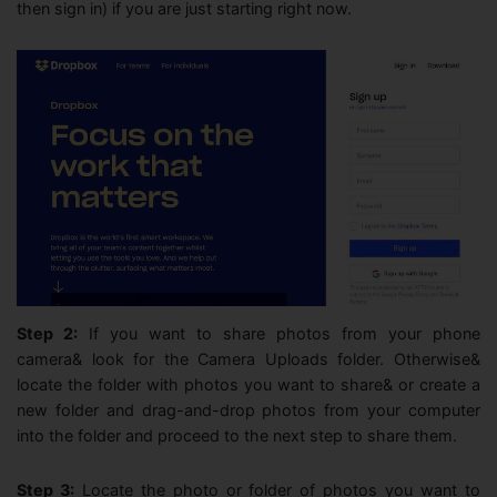
then sign in) if you are just starting right now.
Step 2:
If you want to share photos from your phone
camera& look for the Camera Uploads folder. Otherwise&
locate the folder with photos you want to share& or create a
new folder and drag-and-drop photos from your computer
into the folder and proceed to the next step to share them.
Step 3:
Locate the photo or folder of photos you want to