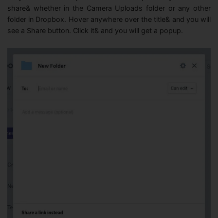
share& whether in the Camera Uploads folder or any other
folder in Dropbox. Hover anywhere over the title& and you will
see a Share button. Click it& and you will get a popup.