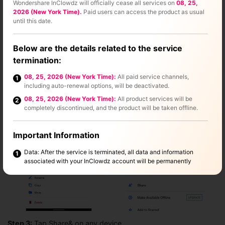
Wondershare InClowdz will officially cease all services on
08, 25,
Step 2:
Now& if you want to share a photo or a folder of
2026 (New York Time).
Paid users can access the product as usual
photos in Dropbox already& locate the folder or the photo
until this date.
inside Dropbox and tap the symbol (looks like three dots
inside a circle) below the title of the photo or folder on iOS.
Below are the details related to the service
On Android& tap the vertical-dot symbol beside every image
termination:
and folder.
08, 25, 2026 (New York Time):
All paid service channels,
1
including auto-renewal options, will be deactivated.
08, 25, 2026 (New York Time):
All product services will be
2
completely discontinued, and the product will be taken offline.
Important Information
Data: After the service is terminated, all data and information
1
associated with your InClowdz account will be permanently
deleted. This process will not affect any other Wondershare
products. Please make sure to back up any important data before
the service ends.
Refund Policy: If you have an active subscription that extends
2
beyond the service discontinuation date, we'll offer a refund
based on your remaining subscription period. For details on how
Step 3:
Tap Share& on any device.