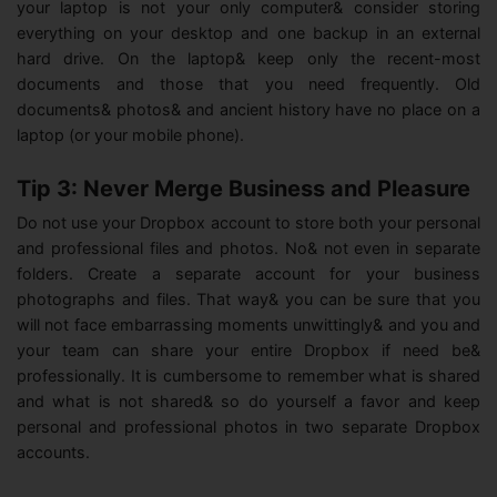
your laptop is not your only computer& consider storing
everything on your desktop and one backup in an external
hard drive. On the laptop& keep only the recent-most
documents and those that you need frequently. Old
documents& photos& and ancient history have no place on a
laptop (or your mobile phone).
Tip 3: Never Merge Business and Pleasure
Do not use your Dropbox account to store both your personal
and professional files and photos. No& not even in separate
folders. Create a separate account for your business
photographs and files. That way& you can be sure that you
will not face embarrassing moments unwittingly& and you and
your team can share your entire Dropbox if need be&
professionally. It is cumbersome to remember what is shared
and what is not shared& so do yourself a favor and keep
personal and professional photos in two separate Dropbox
accounts.