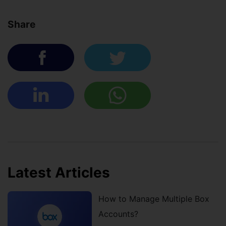
Share
Latest Articles
How to Manage Multiple Box
Accounts?