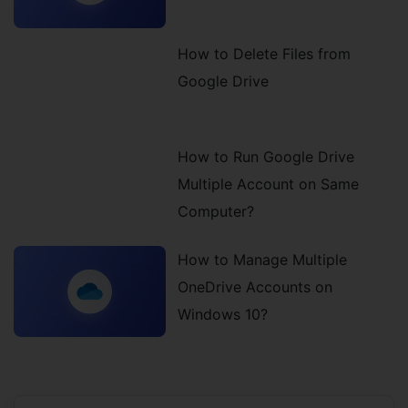
How to Delete Files from
Google Drive
How to Run Google Drive
Multiple Account on Same
Computer?
How to Manage Multiple
OneDrive Accounts on
Windows 10?