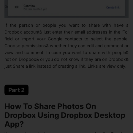
If the person or people you want to share with have a
Dropbox account& just enter their email addresses in the 'To'
field or import your Google contacts to select the people.
Choose permissions& whether they can edit and comment or
view and comment. In case you want to share with people&
not on Dropbox& or you do not know if they are on Dropbox&
just Share a link instead of creating a link. Links are view only.
Part 2
How To Share Photos On
Dropbox Using Dropbox Desktop
App?