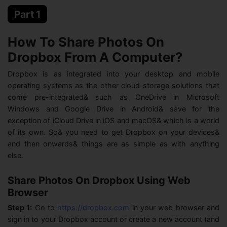
Part 1
How To Share Photos On
Dropbox From A Computer?
Dropbox is as integrated into your desktop and mobile
operating systems as the other cloud storage solutions that
come pre-integrated& such as OneDrive in Microsoft
Windows and Google Drive in Android& save for the
exception of iCloud Drive in iOS and macOS& which is a world
of its own. So& you need to get Dropbox on your devices&
and then onwards& things are as simple as with anything
else.
Share Photos On Dropbox Using Web
Browser
Step 1:
Go to
https://dropbox.com
in your web browser and
sign in to your Dropbox account or create a new account (and