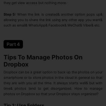
they get view access but nothing more.
Step 5:
When the link is created& another option pops up&
allowing you to share the link using any other app you want&
such as email& WhatsApp& Facebook& WeChat& Viber& etc.
Part 4
Tips To Manage Photos On
Dropbox
Dropbox can be a great option to back up the photos on your
smartphone or to store photos in the cloud in general so that
they are with you all the time. It always starts well& but with
time& photos tend to get disorganized. How to manage
photos on Dropbox so that your Dropbox stays organized?
Tip 1: Use Folders