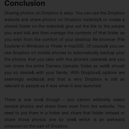
Conclusion
Sharing photos on Dropbox is easy. You can use the Dropbox
website and share photos on Dropbox instantly& or create a
shared folder on the website& give out the link to the people
you want to& and then manage the contents of that folder as
you wish from the comfort of your desktop file browser (File
Explorer in Windows or Finder in macOS). Of course& you can
use Dropbox on mobile phones to automatically backup your
the photos that you take with the phone’s camera& and you
can share the entire Camera Uploads folder as well& should
you so desire& with your family. With Dropbox& options are
seemingly endless& and that is why Dropbox is still as
relevant to people as it was when it was launched.
There is one con& though - you cannot arbitrarily select
several photos and share them even from the website. You
need to put them in a folder and share that folder instead or
share those photos one by one& which is an awkward
omission on the part of Dropbox.