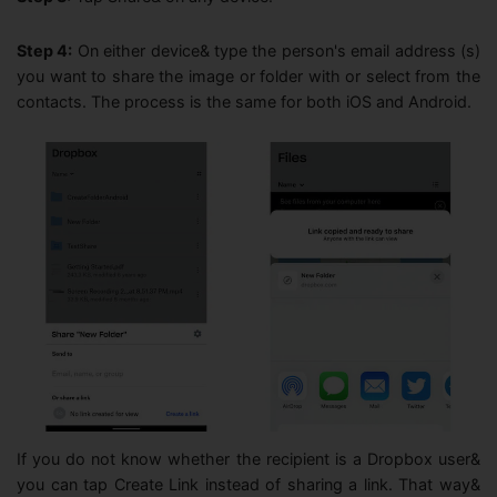
to request a refund, please contact our customer support team.
Customer Support: Our customer support team will remain
Step 4:
On either device& type the person's email address (s)
3
available to assist you until the service is completely
you want to share the image or folder with or select from the
discontinued. If you have any questions or need help, feel free to
contacts. The process is the same for both iOS and Android.
reach out to us anytime.
The InClowdz team reserves the right to make the final
4
interpretation of this announcement, within applicable legal limits.
We sincerely thank you for your support of InClowdz. We deeply
apologize for any inconvenience this may cause and appreciate your
understanding.
Wondershare InClowdz Operations Team
07, 27, 2026
If you do not know whether the recipient is a Dropbox user&
you can tap Create Link instead of sharing a link. That way&