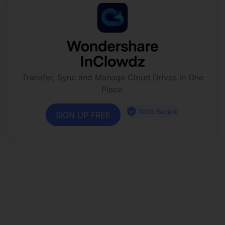
Transfer, Sync and Manage Cloud Drives in One
Place.
100% Secure
SIGN UP FREE