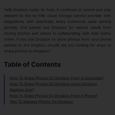
Yet& Dropbox holds its forte. It continues to evolve and stay
relevant as the no-frills cloud storage service provider with
integrations with practically every commonly used service
globally. And people use Dropbox for various uses& from
storing photos and videos to collaborating with their teams
online. If you use Dropbox to store photos from your phone
camera to the Dropbox cloud& are you looking for ways to
share photos on Dropbox?
Table of Contents
How To Share Photos On Dropbox From A Computer?
How To Share Photos On Dropbox Using Dropbox
Desktop App?
How To Share Photos On Dropbox From A Phone?
Tips To Manage Photos On Dropbox