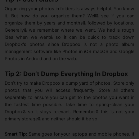
Organizing your photos in folders is always helpful. You know
it. But how do you organize them? Well& see if you can
organize them by years and months& followed by locations.
Generally& we remember where we went. We had a rough
idea when we went& so it can be quick to track down
Dropbox's photos since Dropbox is not a photo album
management software like Photos in iOS macOS and Google
Photos in Android and on the web.
Tip 2: Don’t Dump Everything In Dropbox
Don’t try to make Dropbox a dump yard of photos. Store only
photos that you will access frequently. Store all others
separately to ensure you can get to the photos you want in
the fastest time possible. Take time to spring-clean your
Dropbox& so it stays relevant. Remember& this is not your
primary storage& and neither should it be so.
Smart Tip:
Same goes for your laptops and mobile phones. If