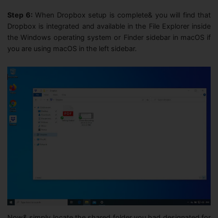
Step 6:
When Dropbox setup is complete& you will find that
Dropbox is integrated and available in the File Explorer inside
the Windows operating system or Finder sidebar in macOS if
you are using macOS in the left sidebar.
Now& simply locate the shared folder you had designated for